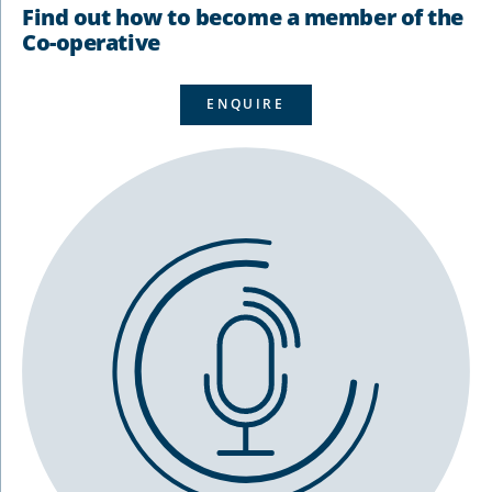
Find out how to become a member of the
Co-operative
ENQUIRE