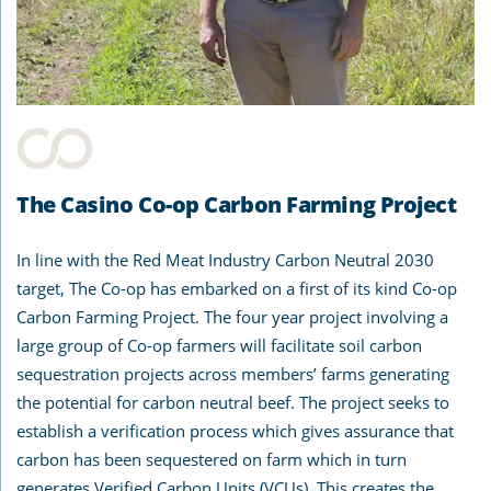
The Casino Co-op Carbon Farming Project
In line with the Red Meat Industry Carbon Neutral 2030
target, The Co-op has embarked on a first of its kind Co-op
Carbon Farming Project. The four year project involving a
large group of Co-op farmers will facilitate soil carbon
sequestration projects across members’ farms generating
the potential for carbon neutral beef. The project seeks to
establish a verification process which gives assurance that
carbon has been sequestered on farm which in turn
generates Verified Carbon Units (VCUs). This creates the