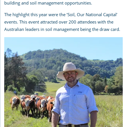
building and soil management opportunities.
The highlight this year were the ‘Soil, Our National Capital’
events. This event attracted over 200 attendees with the
Australian leaders in soil management being the draw card.