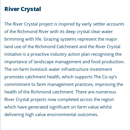
River Crystal
The River Crystal project is inspired by early settler accounts
of the Richmond River with its deep crystal clear water
brimming with life. Grazing systems represent the major
land use of the Richmond Catchment and the River Crystal
initiative is a proactive industry action plan recognising the
importance of landscape management and food production.
The on-farm livestock water infrastructure investment
promotes catchment health, which supports The Co-op’s
commitment to farm management practices; improving the
health of the Richmond catchment. There are numerous
River Crystal projects now completed across the region
which have generated significant on farm value whilst
delivering high value environmental outcomes.