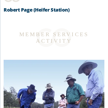
Robert Page (Heifer Station)
MEMBER SERVICES
ACTIVITY