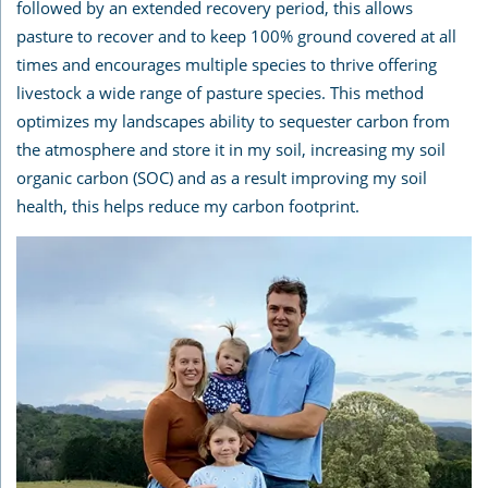
followed by an extended recovery period, this allows
pasture to recover and to keep 100% ground covered at all
times and encourages multiple species to thrive offering
livestock a wide range of pasture species. This method
optimizes my landscapes ability to sequester carbon from
the atmosphere and store it in my soil, increasing my soil
organic carbon (SOC) and as a result improving my soil
health, this helps reduce my carbon footprint.