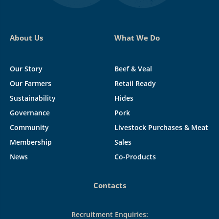
About Us
What We Do
Our Story
Beef & Veal
Our Farmers
Retail Ready
Sustainability
Hides
Governance
Pork
Community
Livestock Purchases & Meat
Membership
Sales
News
Co-Products
Contacts
Recruitment Enquiries: