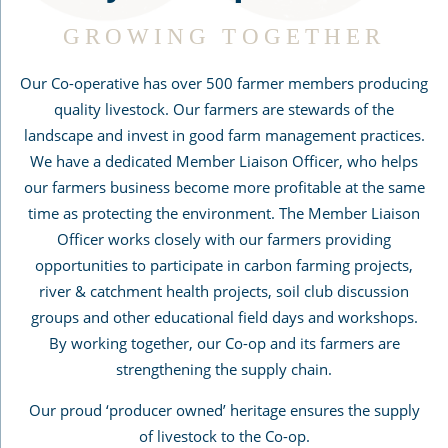
GROWING TOGETHER
Our Co-operative has over 500 farmer members producing
quality livestock. Our farmers are stewards of the
landscape and invest in good farm management practices.
We have a dedicated Member Liaison Officer, who helps
our farmers business become more profitable at the same
time as protecting the environment. The Member Liaison
Officer works closely with our farmers providing
opportunities to participate in carbon farming projects,
river & catchment health projects, soil club discussion
groups and other educational field days and workshops.
By working together, our Co-op and its farmers are
strengthening the supply chain.
Our proud ‘producer owned’ heritage ensures the supply
of livestock to the Co-op.