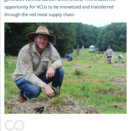
opportunity for VCUs to be monetized and transferred
through the red meat supply chain.