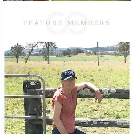
FEATURE MEMBERS