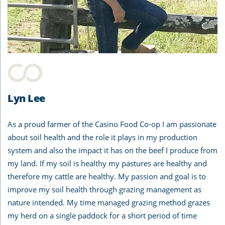
Lyn Lee
As a proud farmer of the Casino Food Co-op I am passionate
about soil health and the role it plays in my production
system and also the impact it has on the beef I produce from
my land. If my soil is healthy my pastures are healthy and
therefore my cattle are healthy. My passion and goal is to
improve my soil health through grazing management as
nature intended. My time managed grazing method grazes
my herd on a single paddock for a short period of time