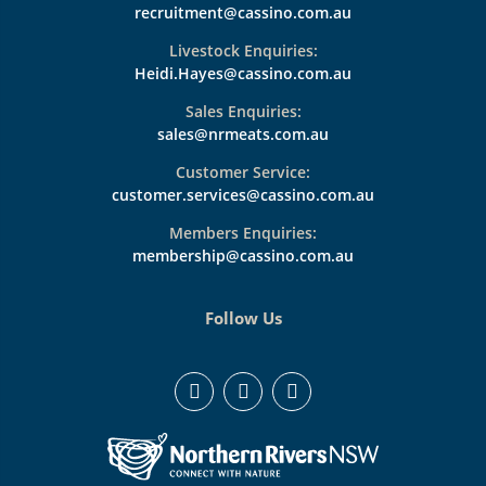
recruitment@cassino.com.au
Livestock Enquiries:
Heidi.Hayes@cassino.com.au
Sales Enquiries:
sales@nrmeats.com.au
Customer Service:
customer.services@cassino.com.au
Members Enquiries:
membership@cassino.com.au
Follow Us