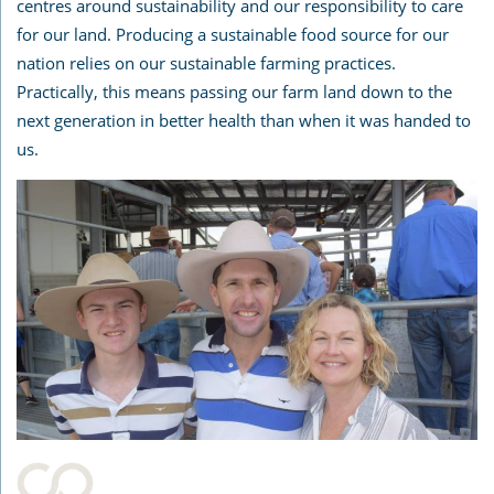
centres around sustainability and our responsibility to care
for our land. Producing a sustainable food source for our
nation relies on our sustainable farming practices.
Practically, this means passing our farm land down to the
next generation in better health than when it was handed to
us.