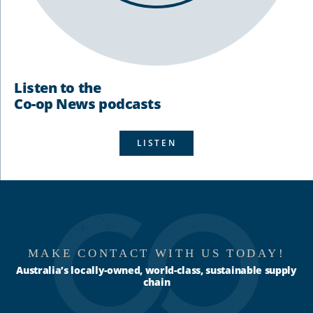
Listen to the
Co-op News podcasts
LISTEN
MAKE CONTACT WITH US TODAY!
Australia’s locally-owned, world-class, sustainable supply
chain