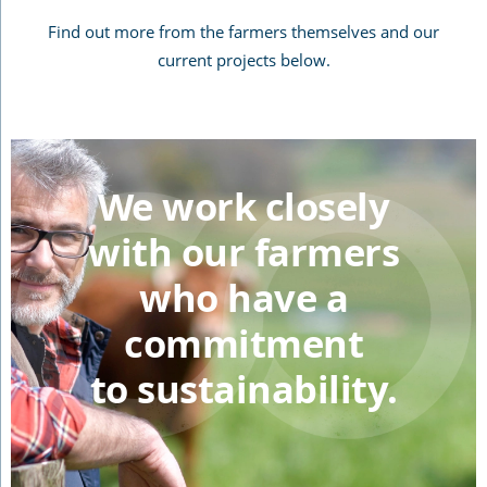
Find out more from the farmers themselves and our
current projects below.
We work closely
with our farmers
who have a
commitment
to sustainability.