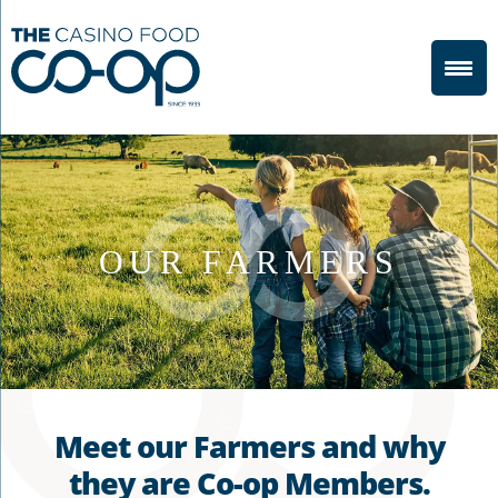
OUR FARMERS
Meet our Farmers and why
they are
Co-op
Members.