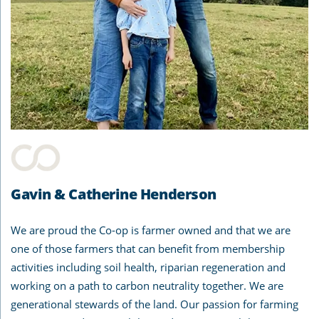
Gavin & Catherine Henderson
We are proud the Co-op is farmer owned and that we are
one of those farmers that can benefit from membership
activities including soil health, riparian regeneration and
working on a path to carbon neutrality together. We are
generational stewards of the land. Our passion for farming