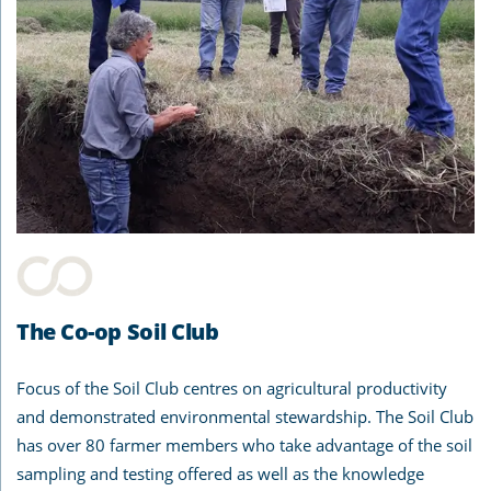
The Co-op Soil Club
Focus of the Soil Club centres on agricultural productivity
and demonstrated environmental stewardship. The Soil Club
has over 80 farmer members who take advantage of the soil
sampling and testing offered as well as the knowledge