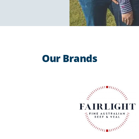
Our Brands