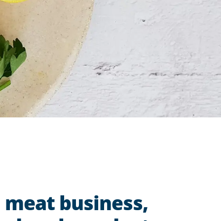
d meat business,