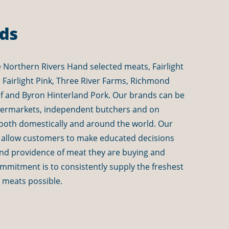
ds
 Northern Rivers Hand selected meats, Fairlight
k, Fairlight Pink, Three River Farms, Richmond
ef and Byron Hinterland Pork
. Our brands can be
permarkets, independent butchers and on
both domestically and around the world. Our
 allow customers to make educated decisions
and providence of meat they are buying and
mitment is to consistently supply the freshest
y meats possible.