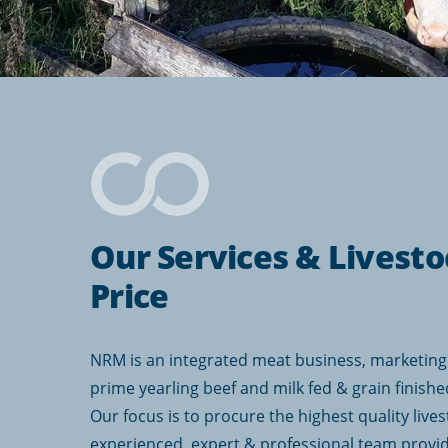
Our Services & Livesto
Price
NRM is an integrated meat business, marketing 
prime yearling beef and milk fed & grain finishe
Our focus is to procure the highest quality lives
experienced, expert & professional team provi