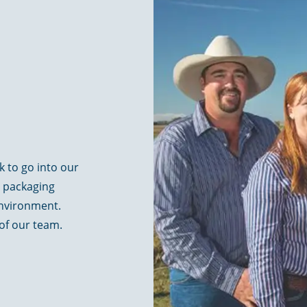
ck to go into our
y packaging
environment.
 of our team.