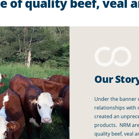
 of quality beef, veal 
Our Stor
Under the banner o
relationships with
created an unprec
products. NRM are 
quality beef, veal