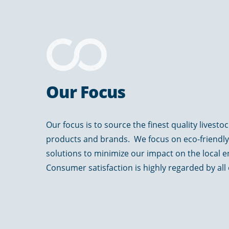
Our Focus
Our focus is to source the finest quality livesto
products and brands. We focus on eco-friendl
solutions to minimize our impact on the local 
Consumer satisfaction is highly regarded by all