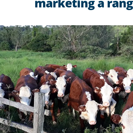
marketing a range