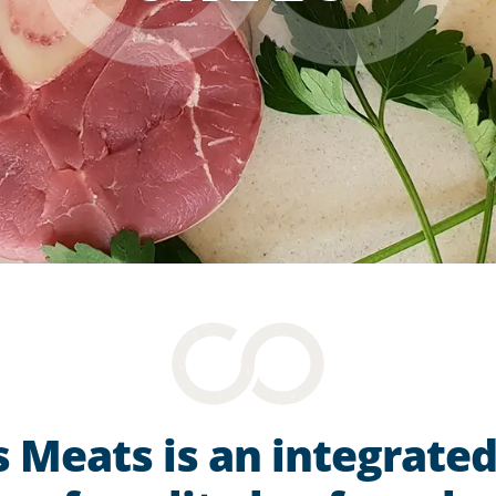
 Meats is an integrate