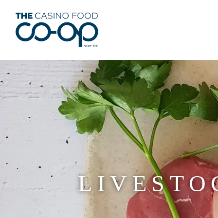
LIVESTO