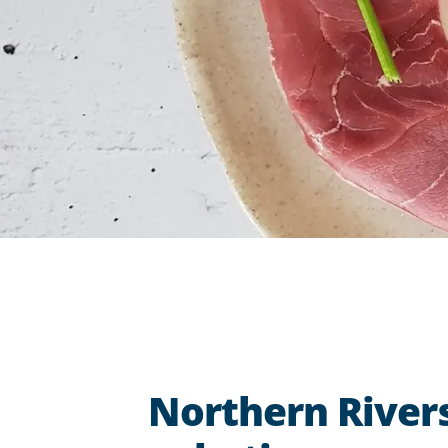
Northern Rivers