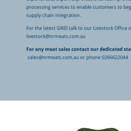
processing services to enable customers to beg
supply chain integration.
For the latest GRID talk to our Livestock Office
livestock@nrmeats.com.au
For any meat sales contact our dedicated sta
sales@nrmeats.com.au or phone 0266622044