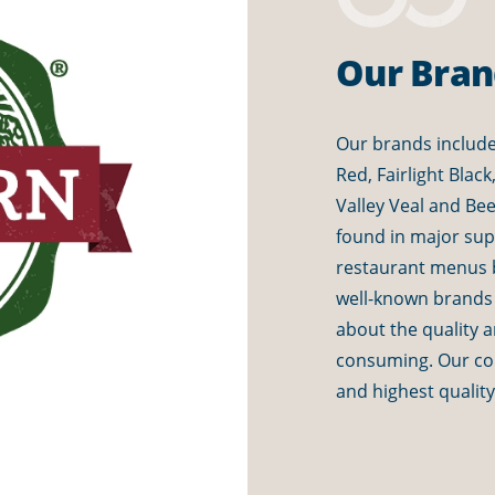
Our Bran
Our brands include
Red, Fairlight Blac
Valley Veal and Be
found in major su
restaurant menus 
well-known brands
about the quality 
consuming. Our com
and highest qualit