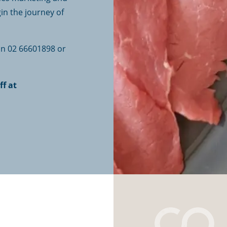
in the journey of
 on 02 66601898 or
ff at