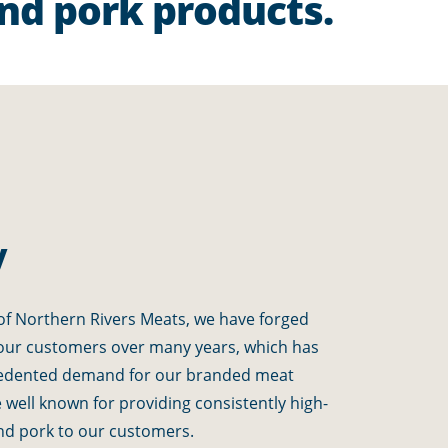
and pork products.
y
f Northern Rivers Meats, we have forged
 our customers over many years, which has
edented demand for our branded meat
well known for providing consistently high-
 and pork to our customers.