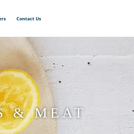
ers
Contact Us
S & MEAT