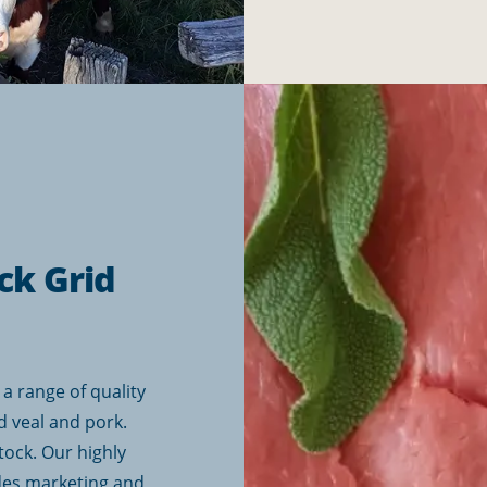
ck Grid
a range of quality
d veal and pork.
tock. Our highly
des marketing and