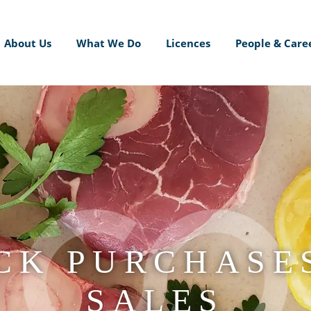
About Us
What We Do
Licences
People & Care
CK PURCHASE
SALES