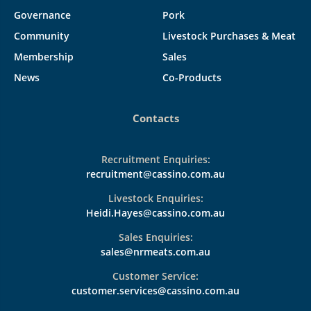
Governance
Pork
Community
Livestock Purchases & Meat
Membership
Sales
News
Co-Products
Contacts
Recruitment Enquiries:
recruitment@cassino.com.au
Livestock Enquiries:
Heidi.Hayes@cassino.com.au
Sales Enquiries:
sales@nrmeats.com.au
Customer Service:
customer.services@cassino.com.au