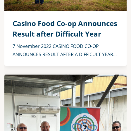
Casino Food Co-op Announces
Result after Difficult Year
7 November 2022 CASINO FOOD CO-OP
ANNOUNCES RESULT AFTER A DIFFICULT YEAR...