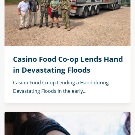
Casino Food Co-op Lends Hand
in Devastating Floods
Casino Food Co-op Lending a Hand during
Devastating Floods In the early...