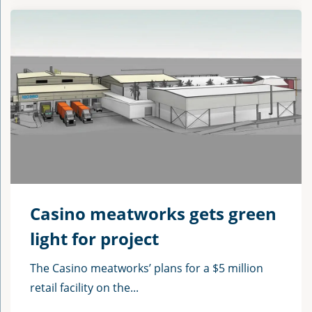
Casino meatworks gets green
light for project
The Casino meatworks’ plans for a $5 million
retail facility on the...