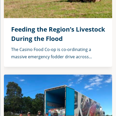
Feeding the Region’s Livestock
During the Flood
The Casino Food Co-op is co-ordinating a
massive emergency fodder drive across...