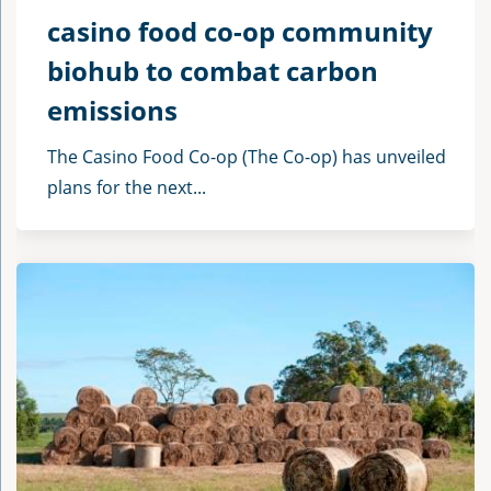
casino food co-op community
biohub to combat carbon
emissions
The Casino Food Co-op (The Co-op) has unveiled
plans for the next...