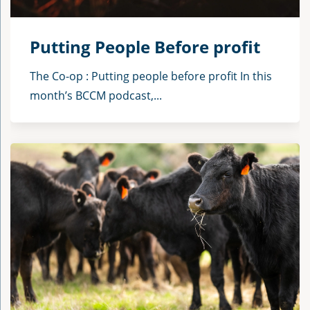
Putting People Before profit
The Co-op : Putting people before profit In this
month’s BCCM podcast,...