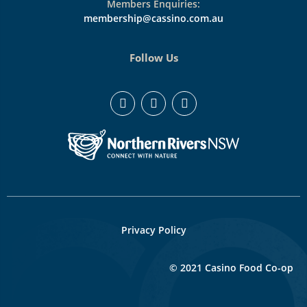
Members Enquiries:
membership@cassino.com.au
Follow Us
Privacy Policy
© 2021 Casino Food Co-op