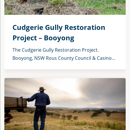
Cudgerie Gully Restoration
Project – Booyong
The Cudgerie Gully Restoration Project.
Booyong, NSW Rous County Council & Casino...