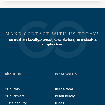
MAKE CONTACT WITH US TODAY!
Australia’s locally-owned, world-class, sustainable
supply chain
About Us
What We Do
Our Story
Beef & Veal
Our Farmers
Retail Ready
Sustainability
Hides