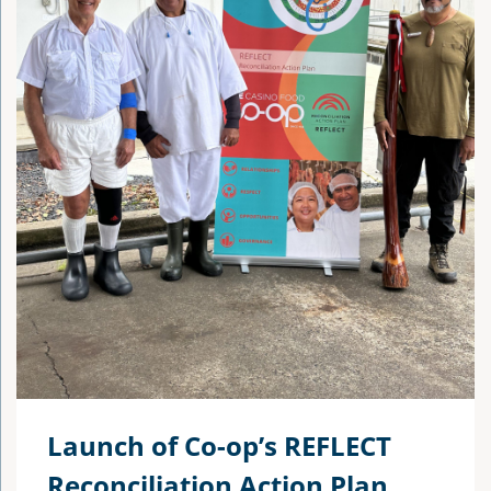
Launch of Co-op’s REFLECT
Reconciliation Action Plan