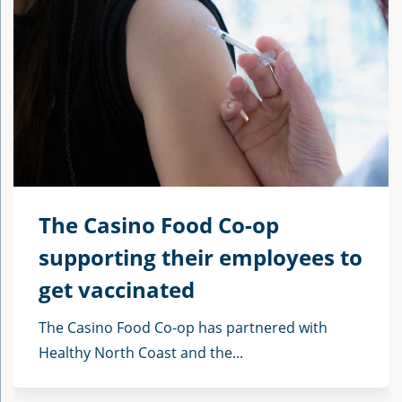
The Casino Food Co-op
supporting their employees to
get vaccinated
The Casino Food Co-op has partnered with
Healthy North Coast and the...