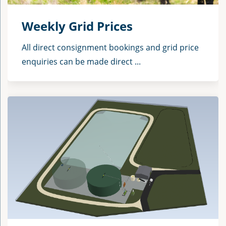
Weekly Grid Prices
All direct consignment bookings and grid price
enquiries can be made direct ...