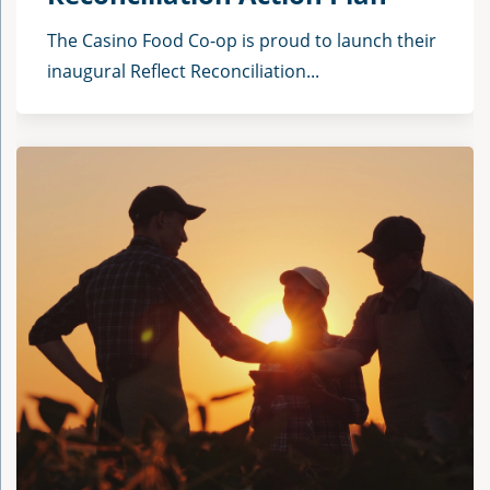
The Casino Food Co-op is proud to launch their
inaugural Reflect Reconciliation...