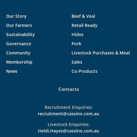
Our Story
Beef & Veal
Our Farmers
Retail Ready
Sustainability
Hides
Governance
Pork
Community
Livestock Purchases & Meat
Membership
Sales
News
Co-Products
Contacts
Recruitment Enquiries:
recruitment@cassino.com.au
Livestock Enquiries:
Heidi.Hayes@cassino.com.au