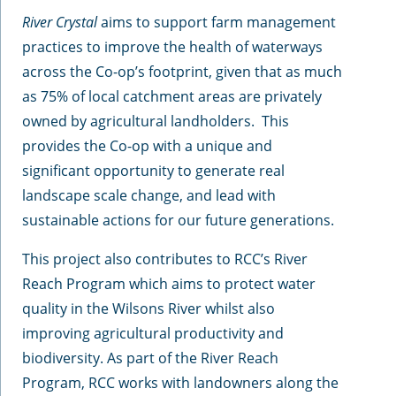
River Crystal
aims to support farm management
practices to improve the health of waterways
across the Co-op’s footprint, given that as much
as 75% of local catchment areas are privately
owned by agricultural landholders. This
provides the Co-op with a unique and
significant opportunity to generate real
landscape scale change, and lead with
sustainable actions for our future generations.
This project also contributes to RCC’s River
Reach Program which aims to protect water
quality in the Wilsons River whilst also
improving agricultural productivity and
biodiversity. As part of the River Reach
Program, RCC works with landowners along the