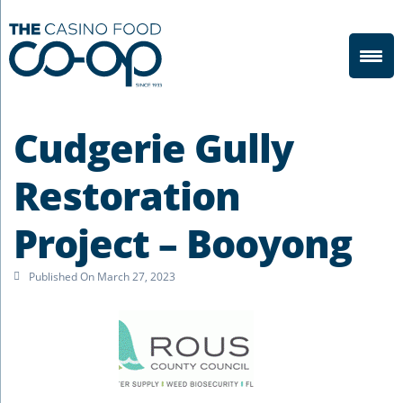
Cudgerie Gully
Restoration
Project – Booyong
Published On
March 27, 2023