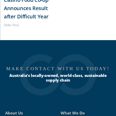
Announces Result
after Difficult Year
Older Post
MAKE CONTACT WITH US TODAY!
Australia’s locally-owned, world-class, sustainable
supply chain
About Us
What We Do