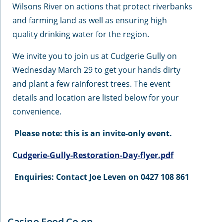
Wilsons River on actions that protect riverbanks
and farming land as well as ensuring high
quality drinking water for the region.
We invite you to join us at Cudgerie Gully on
Wednesday March 29 to get your hands dirty
and plant a few rainforest trees. The event
details and location are listed below for your
convenience.
Please note: this is an invite-only event.
C
udgerie-Gully-Restoration-Day-flyer.pdf
Enquiries: Contact Joe Leven on 0427 108 861
Casino Food Co-op