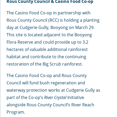
Rous County Council & Casino Food Co-op
The Casino Food Co-op in partnership with
Rous County Council (RCC) is holding a planting
day at Cudgerie Gully, Booyong on March 29.
This site is located adjacent to the Booyong
Flora Reserve and could provide up to 3.2
hectares of valuable additional rainforest
habitat and contribute to the continuing
restoration of the Big Scrub rainforest.
The Casino Food Co-op and Rous County
Council will fund bush regeneration and
waterway protection works at Cudgerie Gully as
part of the Co-op’s
River Crystal
Initiative
alongside Rous County Council’s River Reach
Program.