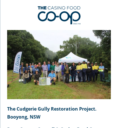
The Cudgerie Gully Restoration Project.
Booyong, NSW