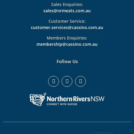
Sales Enquiries:
sales@nrmeats.com.au
Customer Service:
customer.services@cassino.com.au
Members Enquiries:
membership@cassino.com.au
Follow Us